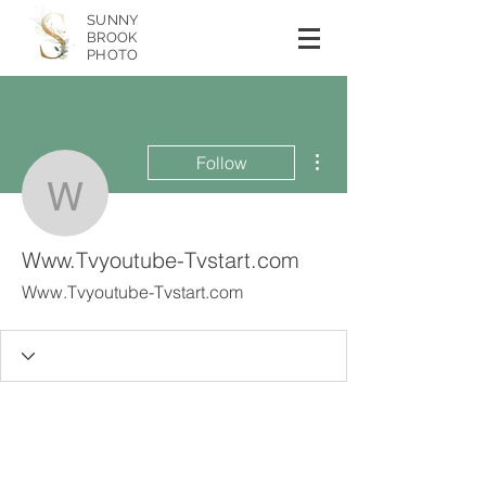
SUNNY
BROOK
PHOTO
More actions
Follow
Www.Tvyoutube-Tvstart
Www.Tvyoutube-Tvstart.com
Www.Tvyoutube-Tvstart.com