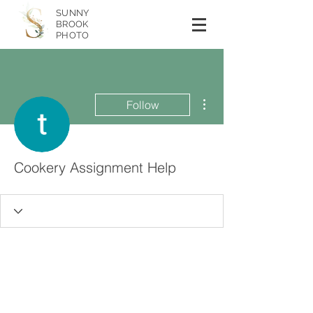
SUNNY
BROOK
PHOTO
More actions
Follow
Cookery Assignment Help