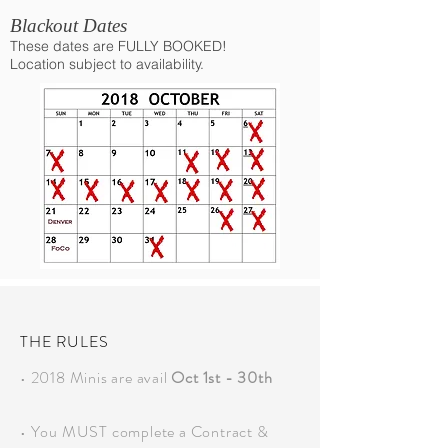
Blackout Dates
These dates are FULLY BOOKED!
Location subject to availability.
THE RULES
• 2018 Minis are avail
Oct 1st - 30th
• You MUST complete a Contract &