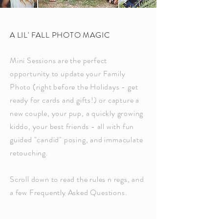
A LIL' FALL PHOTO MAGIC
Mini Sessions are the perfect
opportunity to update your Family
Photo (right before the Holidays - get
ready for cards and gifts!) or capture a
new couple, your pup, a quickly growing
kiddo, your best friends - all with fun
guided "candid" posing, and immaculate
retouching.
Scroll down to read the rules n regs, and
a few Frequently Asked Questions.