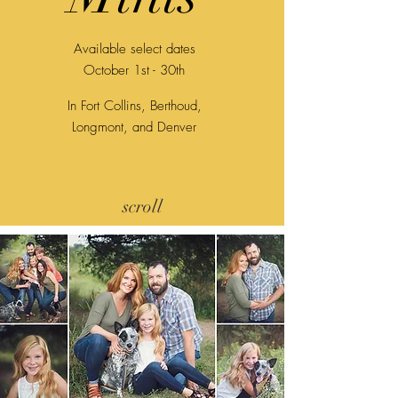
Available select dates
October 1st - 30th
In Fort Collins, Berthoud,
Longmont, and Denver
scroll