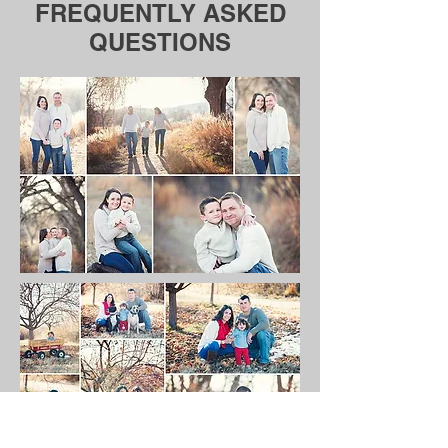
FREQUENTLY ASKED
QUESTIONS