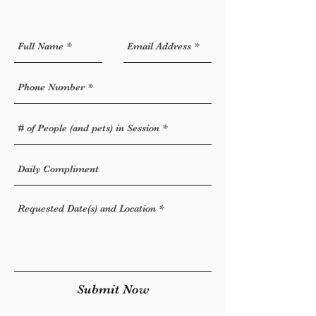
Submit Now