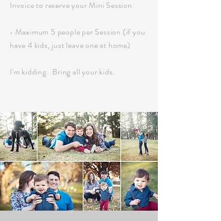
Invoice to reserve your Mini Session
• Maximum 5 people per Session (if you
have 4 kids, just leave one at home)
I'm kidding.
Bring all your kids.