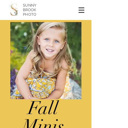
SUNNY
BROOK
PHOTO
Fall
Minis