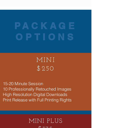
PACKAGE
OPTIONS
MINI
$250
​15-20 Minute Session
10 Professionally Retouched Images
High Resolution Digital Downloads
Print Release with Full Printing Rights
MINI PLUS