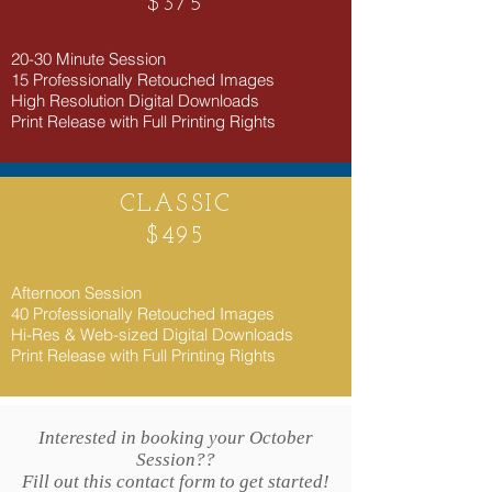
$375
​20-30 Minute Session
15 Professionally Retouched Images
High Resolution Digital Downloads
Print Release with Full Printing Rights
CLASSIC
$495
​Afternoon Session
40 Professionally Retouched Images
Hi-Res & Web-sized Digital Downloads
Print Release with Full Printing Rights
Interested in booking your October
Session??
Fill out this contact form to get started!