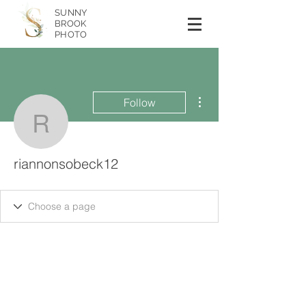
SUNNY
BROOK
PHOTO
More actions
Follow
riannonsobeck12
riannonsobeck12