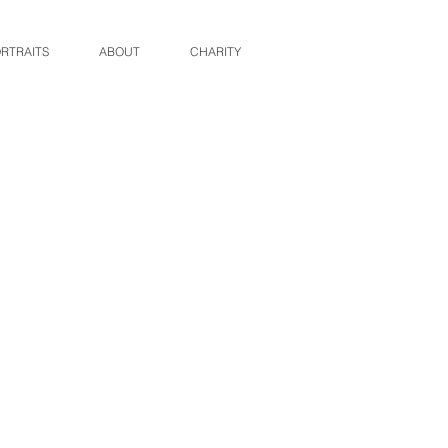
RTRAITS
ABOUT
CHARITY