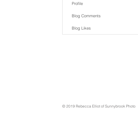
Profile
Blog Comments
Blog Likes
© 2019 Rebecca Elliot of Sunnybrook Photo