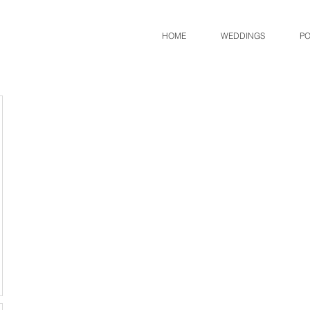
HOME
WEDDINGS
PO