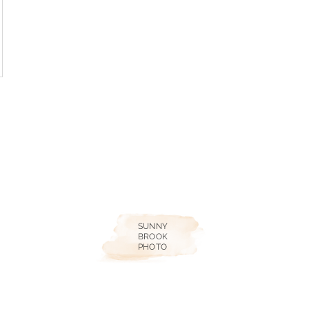
SUNNY
BROOK
PHOTO