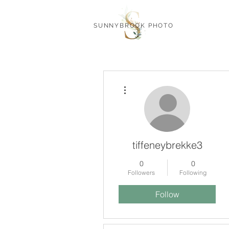
SUNNYBROOK PHOTO
More actions
tiffeneybrekke3
0
0
Followers
Following
Follow